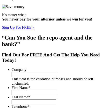
No matter what,
You never pay for your attorney unless we win for you!
Sign Up For FREE »
“Can You Sue the repo agent and the
bank?”
Find Out For
FREE
And Get The Help You Need
Today!
Company
This field is for validation purposes and should be left
unchanged.
First Name
*
Last Name
*
Telephone
*