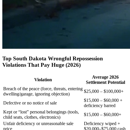
Top South Dakota Wrongful Repossession
Violations That Pay Huge (2026)
Average 2026
Violation
Settlement Potential
Breach of the peace (force, threats, entering
$25,000 – $100,000+
dwelling/garage, ignoring objection)
$15,000 – $60,000 +
Defective or no notice of sale
deficiency barred
Kept or “lost” personal belongings (tools,
$15,000 – $60,000+
child seats, clothes, electronics)
Unfair deficiency or unreasonable sale
Deficiency wiped +
price
$20,000–$75,000 cash