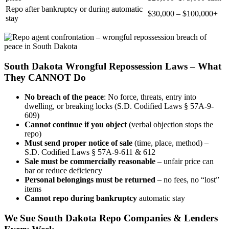
Repo after bankruptcy or during automatic
$30,000 – $100,000+
stay
South Dakota Wrongful Repossession Laws – What
They CANNOT Do
No breach of the peace
: No force, threats, entry into
dwelling, or breaking locks (S.D. Codified Laws § 57A-9-
609)
Cannot continue if you object
(verbal objection stops the
repo)
Must send proper notice of sale
(time, place, method) –
S.D. Codified Laws § 57A-9-611 & 612
Sale must be commercially reasonable
– unfair price can
bar or reduce deficiency
Personal belongings must be returned
– no fees, no “lost”
items
Cannot repo during bankruptcy
automatic stay
We Sue South Dakota Repo Companies & Lenders