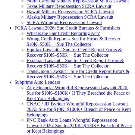
North Carolina Military Repossession SCRA Lawsuit
Texas Military Repossession SCRA Lawsuit
Hawaii Military Repossession SCRA Lawsuit
Alaska Military Repossession SCRA Lawsuit
SCRA Wrongful Repossession Lawsuit
FCRA Lawsuit 2026: Sue Credit Bureaus & Furnishers
What is the Fair Credit Reporting Act?
Wrong Credit Report – Sue for Errors & Recover
$10K–$50K+ | Sue The Collector
Equifax Lawsuit – Sue for Credit Report Errors &
Recover $10K–$50K+ | Sue The Collector
Experian Lawsuit – Sue for Credit Report Errors &
Recover $10K–$50K+ | Sue The Collector
TransUnion Lawsuit – Sue for Credit Report Errors &
Recover $10K–$50K+ | Sue The Collector
Subprime Auto Lenders
Ally Financial Wrongful Repossession Lawsuit 2026:
Sue for $10K–$100K+ If They Breached the Peace or
Kept Your Belongings
CNAC / JD Byrider Wrongful Repossession Lawsuit
2026: Sue for $10K–$100K+ Breach of Peace or Kept
Belongings
PNC Bank Auto Loans Wrongful Repossession
Lawsuit 2026: Sue for $10K–$100K+ Breach of Peace
or Kept Belongings