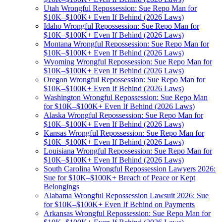
Utah Wrongful Repossession: Sue Repo Man for
$10K–$100K+ Even If Behind (2026 Laws)
Idaho Wrongful Repossession: Sue Repo Man for
$10K–$100K+ Even If Behind (2026 Laws)
Montana Wrongful Repossession: Sue Repo Man for
$10K–$100K+ Even If Behind (2026 Laws)
Wyoming Wrongful Repossession: Sue Repo Man for
$10K–$100K+ Even If Behind (2026 Laws)
Oregon Wrongful Repossession: Sue Repo Man for
$10K–$100K+ Even If Behind (2026 Laws)
Washington Wrongful Repossession: Sue Repo Man
for $10K–$100K+ Even If Behind (2026 Laws)
Alaska Wrongful Repossession: Sue Repo Man for
$10K–$100K+ Even If Behind (2026 Laws)
Kansas Wrongful Repossession: Sue Repo Man for
$10K–$100K+ Even If Behind (2026 Laws)
Louisiana Wrongful Repossession: Sue Repo Man for
$10K–$100K+ Even If Behind (2026 Laws)
South Carolina Wrongful Repossession Lawyers 2026:
Sue for $10K–$100K+ Breach of Peace or Kept
Belongings
Alabama Wrongful Repossession Lawsuit 2026: Sue
for $10K–$100K+ Even If Behind on Payments
Arkansas Wrongful Repossession: Sue Repo Man for