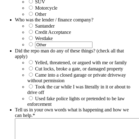
SUV
Motorcycle
Other
Who was the lender / finance company?
Santander
Credit Acceptance
Westlake
Did the repo man do any of these things? (check all that
apply)
Yelled, threatened, or argued with me or family
Cut locks, broke a gate, or damaged property
Came into a closed garage or private driveway
without permission
Took the car while I was literally in it or about to
drive off
Used fake police lights or pretended to be law
enforcement
Tell us in your own words what is happening and how we
can help.
*