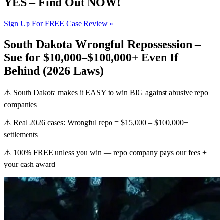
YES – Find Out NOW!
Sign Up For FREE Case Review »
South Dakota Wrongful Repossession –
Sue for $10,000–$100,000+ Even If
Behind (2026 Laws)
⚠️ South Dakota makes it EASY to win BIG against abusive repo
companies
⚠️ Real 2026 cases: Wrongful repo = $15,000 – $100,000+
settlements
⚠️ 100% FREE unless you win — repo company pays our fees +
your cash award