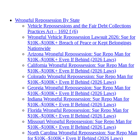
Wrongful Repossession By State
Vehicle Repossessions and the Fair Debt Collections
Practices Act – 1692 f (6)
Wrongful Vehicle Repossession Lawsuit 2026: Sue for
$10K–$100K+ Breach of Peace or Kept Belongings
Nationwide
Arizona Wrongful Repossession: Sue Repo Man for
$10K–$100K+ Even If Behind (2026 Laws)
California Wrongful Repossession: Sue Repo Man for
$10K–$100K+ Even If Behind (2026 Laws)
Colorado Wrongful Repossession: Sue Repo Man for
$10K–$100K+ Even If Behind (2026 Laws)
Georgia Wrongful Repossession: Sue Repo Man for
$10K–$100K+ Even If Behind (2026 Laws)
Indiana Wrongful Repossession: Sue Repo Man for
$10K–$100K+ Even If Behind (2026 Laws)
Florida Wrongful Repossession: Sue Repo Man for
$10K–$100K+ Even If Behind (2026 Laws)
Missouri Wrongful Repossession: Sue Repo Man for
$10K–$100K+ Even If Behind (2026 Laws)
North Carolina Wrongful Repossession: Sue Repo Man
for $10K–$100K+ Even If Behind (2026 Laws)