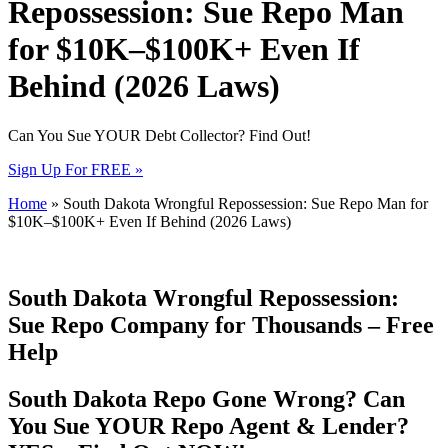
Repossession: Sue Repo Man
for $10K–$100K+ Even If
Behind (2026 Laws)
Can You Sue YOUR Debt Collector? Find Out!
Sign Up For FREE »
Home
»
South Dakota Wrongful Repossession: Sue Repo Man for
$10K–$100K+ Even If Behind (2026 Laws)
South Dakota Wrongful Repossession:
Sue Repo Company for Thousands – Free
Help
South Dakota Repo Gone Wrong? Can
You Sue YOUR Repo Agent & Lender?