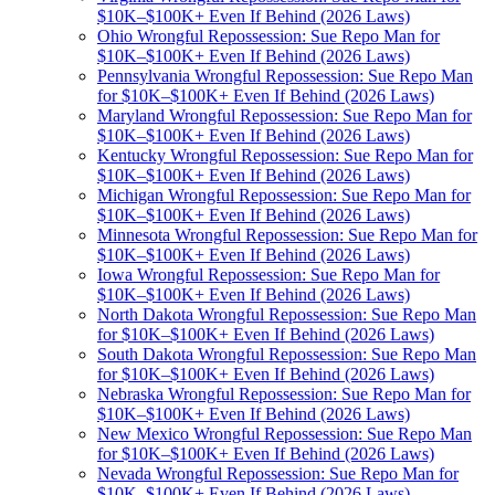
$10K–$100K+ Even If Behind (2026 Laws)
Ohio Wrongful Repossession: Sue Repo Man for
$10K–$100K+ Even If Behind (2026 Laws)
Pennsylvania Wrongful Repossession: Sue Repo Man
for $10K–$100K+ Even If Behind (2026 Laws)
Maryland Wrongful Repossession: Sue Repo Man for
$10K–$100K+ Even If Behind (2026 Laws)
Kentucky Wrongful Repossession: Sue Repo Man for
$10K–$100K+ Even If Behind (2026 Laws)
Michigan Wrongful Repossession: Sue Repo Man for
$10K–$100K+ Even If Behind (2026 Laws)
Minnesota Wrongful Repossession: Sue Repo Man for
$10K–$100K+ Even If Behind (2026 Laws)
Iowa Wrongful Repossession: Sue Repo Man for
$10K–$100K+ Even If Behind (2026 Laws)
North Dakota Wrongful Repossession: Sue Repo Man
for $10K–$100K+ Even If Behind (2026 Laws)
South Dakota Wrongful Repossession: Sue Repo Man
for $10K–$100K+ Even If Behind (2026 Laws)
Nebraska Wrongful Repossession: Sue Repo Man for
$10K–$100K+ Even If Behind (2026 Laws)
New Mexico Wrongful Repossession: Sue Repo Man
for $10K–$100K+ Even If Behind (2026 Laws)
Nevada Wrongful Repossession: Sue Repo Man for
$10K–$100K+ Even If Behind (2026 Laws)