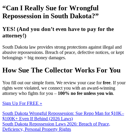
“Can I Really Sue for Wrongful
Repossession in South Dakota?”
YES! (And you don’t even have to pay for the
attorney!)
South Dakota law provides strong protections against illegal and
abusive repossessions. Breach of peace, defective notices, or kept
belongings = big money damages.
How Sue The Collector Works For You
You fill out our simple form. We review your case for
free
. If your
rights were violated, we connect you with an award-winning
attorney who fights for you –
100% no fee unless you win
.
Sign Up For FREE »
South Dakota Wrongful Repossession: Sue Repo Man for $10K–
$100K+ Even If Behind (2026 Laws)
South Dakota Repossession Laws 2026: Breach of Peace,
Deficiency, Personal Property Rights