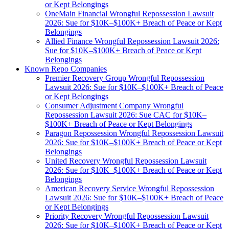
or Kept Belongings
OneMain Financial Wrongful Repossession Lawsuit
2026: Sue for $10K–$100K+ Breach of Peace or Kept
Belongings
Allied Finance Wrongful Repossession Lawsuit 2026:
Sue for $10K–$100K+ Breach of Peace or Kept
Belongings
Known Repo Companies
Premier Recovery Group Wrongful Repossession
Lawsuit 2026: Sue for $10K–$100K+ Breach of Peace
or Kept Belongings
Consumer Adjustment Company Wrongful
Repossession Lawsuit 2026: Sue CAC for $10K–
$100K+ Breach of Peace or Kept Belongings
Paragon Repossession Wrongful Repossession Lawsuit
2026: Sue for $10K–$100K+ Breach of Peace or Kept
Belongings
United Recovery Wrongful Repossession Lawsuit
2026: Sue for $10K–$100K+ Breach of Peace or Kept
Belongings
American Recovery Service Wrongful Repossession
Lawsuit 2026: Sue for $10K–$100K+ Breach of Peace
or Kept Belongings
Priority Recovery Wrongful Repossession Lawsuit
2026: Sue for $10K–$100K+ Breach of Peace or Kept