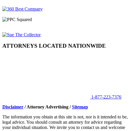
ATTORNEYS LOCATED NATIONWIDE
1-877-223-7376
Disclaimer
/ Attorney Advertising /
Sitemap
The information you obtain at this site is not, nor is it intended to be,
legal advice. You should consult an attorney for advice regarding
your individual situation. We invite you to contact us and welcome