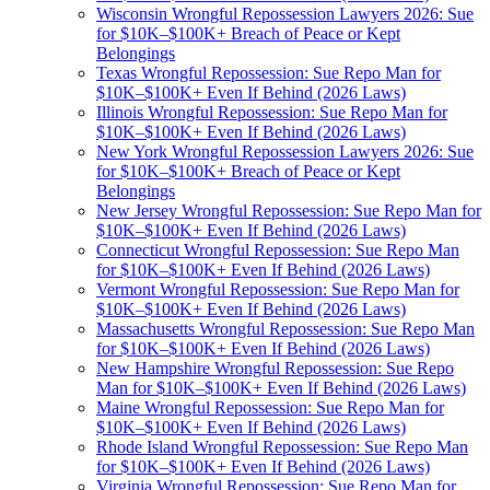
Wisconsin Wrongful Repossession Lawyers 2026: Sue
for $10K–$100K+ Breach of Peace or Kept
Belongings
Texas Wrongful Repossession: Sue Repo Man for
$10K–$100K+ Even If Behind (2026 Laws)
Illinois Wrongful Repossession: Sue Repo Man for
$10K–$100K+ Even If Behind (2026 Laws)
New York Wrongful Repossession Lawyers 2026: Sue
for $10K–$100K+ Breach of Peace or Kept
Belongings
New Jersey Wrongful Repossession: Sue Repo Man for
$10K–$100K+ Even If Behind (2026 Laws)
Connecticut Wrongful Repossession: Sue Repo Man
for $10K–$100K+ Even If Behind (2026 Laws)
Vermont Wrongful Repossession: Sue Repo Man for
$10K–$100K+ Even If Behind (2026 Laws)
Massachusetts Wrongful Repossession: Sue Repo Man
for $10K–$100K+ Even If Behind (2026 Laws)
New Hampshire Wrongful Repossession: Sue Repo
Man for $10K–$100K+ Even If Behind (2026 Laws)
Maine Wrongful Repossession: Sue Repo Man for
$10K–$100K+ Even If Behind (2026 Laws)
Rhode Island Wrongful Repossession: Sue Repo Man
for $10K–$100K+ Even If Behind (2026 Laws)
Virginia Wrongful Repossession: Sue Repo Man for