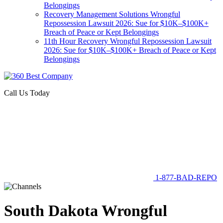
Belongings
Recovery Management Solutions Wrongful
Repossession Lawsuit 2026: Sue for $10K–$100K+
Breach of Peace or Kept Belongings
11th Hour Recovery Wrongful Repossession Lawsuit
2026: Sue for $10K–$100K+ Breach of Peace or Kept
Belongings
Call Us Today
1-877-BAD-REPO
South Dakota Wrongful