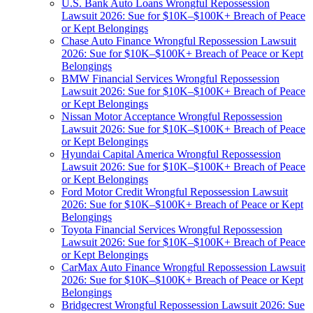
U.S. Bank Auto Loans Wrongful Repossession
Lawsuit 2026: Sue for $10K–$100K+ Breach of Peace
or Kept Belongings
Chase Auto Finance Wrongful Repossession Lawsuit
2026: Sue for $10K–$100K+ Breach of Peace or Kept
Belongings
BMW Financial Services Wrongful Repossession
Lawsuit 2026: Sue for $10K–$100K+ Breach of Peace
or Kept Belongings
Nissan Motor Acceptance Wrongful Repossession
Lawsuit 2026: Sue for $10K–$100K+ Breach of Peace
or Kept Belongings
Hyundai Capital America Wrongful Repossession
Lawsuit 2026: Sue for $10K–$100K+ Breach of Peace
or Kept Belongings
Ford Motor Credit Wrongful Repossession Lawsuit
2026: Sue for $10K–$100K+ Breach of Peace or Kept
Belongings
Toyota Financial Services Wrongful Repossession
Lawsuit 2026: Sue for $10K–$100K+ Breach of Peace
or Kept Belongings
CarMax Auto Finance Wrongful Repossession Lawsuit
2026: Sue for $10K–$100K+ Breach of Peace or Kept
Belongings
Bridgecrest Wrongful Repossession Lawsuit 2026: Sue