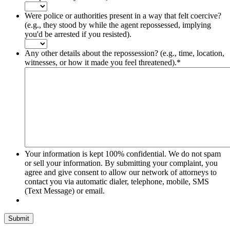
Were police or authorities present in a way that felt coercive?
(e.g., they stood by while the agent repossessed, implying
you'd be arrested if you resisted).
Any other details about the repossession? (e.g., time, location,
witnesses, or how it made you feel threatened).
*
Your information is kept 100% confidential. We do not spam
or sell your information. By submitting your complaint, you
agree and give consent to allow our network of attorneys to
contact you via automatic dialer, telephone, mobile, SMS
(Text Message) or email.