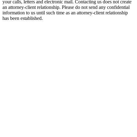
your calls, letters and electronic mail. Contacting us does not create
an attorney-client relationship. Please do not send any confidential
information to us until such time as an attorney-client relationship
has been established.