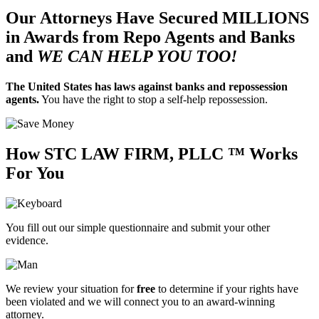
Our Attorneys Have Secured
MILLIONS
in Awards from Repo Agents and Banks
and
WE CAN HELP YOU TOO!
The United States has laws against banks and repossession
agents.
You have the right to stop a self-help repossession.
How
STC LAW FIRM, PLLC ™
Works
For You
You fill out our simple questionnaire and submit your other
evidence.
We review your situation for
free
to determine if your rights have
been violated and we will connect you to an
award-winning
attorney.