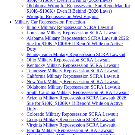
$10K–$100K+ Even If Behind (2026 Laws)
Oklahoma Wrongful Repossession: Sue Repo Man for
$10K–$100K+ Even If Behind (2026 Laws)
Wrongful Repossession West Virginia
Military Car Repossession Protection
Illinois Military Repossession SCRA Lawsuit
Louisiana Military Repossession SCRA Lawsuit
Alabama Military Repossession SCRA Lawsuit 2026:
Sue for $10K–$100K+ If Repo’d While on Active
Duty
Pennsylvania Military Repossession SCRA Lawsuit
Ohio Military Repossession SCRA Lawsuit
Kentucky Military Repossession SCRA Lawsuit
Tennessee Military Repossession SCRA Lawsuit
California Military Repossession SCRA Lawsuit
New York Military Repossession SCRA Lawsuit
Oklahoma Military Repossession SCRA Lawsuit
South Carolina Military Repossession SCRA Lawsuit
Arizona Military Repossession SCRA Lawsuit 2026:
Sue for $10K–$100K+ If Repo’d While on Active
Duty
Colorado Military Repossession SCRA Lawsuit
Georgia Military Repossession SCRA Lawsuit
Virginia Military Repossession SCRA Lawsuit
Florida Military Repossession SCRA Lawsuit