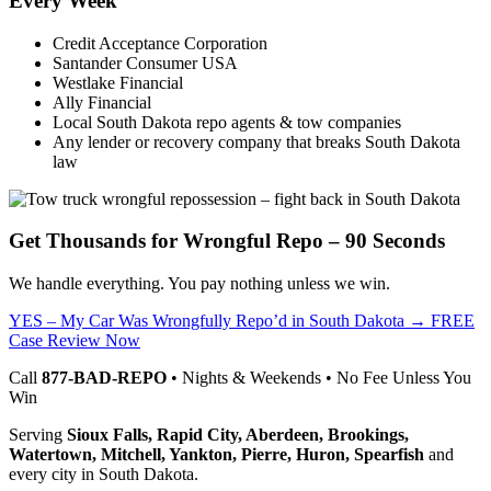
Every Week
Credit Acceptance Corporation
Santander Consumer USA
Westlake Financial
Ally Financial
Local South Dakota repo agents & tow companies
Any lender or recovery company that breaks South Dakota
law
Get Thousands for Wrongful Repo – 90 Seconds
We handle everything. You pay nothing unless we win.
YES – My Car Was Wrongfully Repo’d in South Dakota → FREE
Case Review Now
Call
877-BAD-REPO
• Nights & Weekends • No Fee Unless You
Win
Serving
Sioux Falls, Rapid City, Aberdeen, Brookings,
Watertown, Mitchell, Yankton, Pierre, Huron, Spearfish
and
every city in South Dakota.