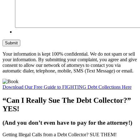
Your information is kept 100% confidential. We do not spam or sell
your information. By submitting your complaint, you agree and give
consent to allow our network of attorneys to contact you via
automatic dialer, telephone, mobile, SMS (Text Message) or email.
Download Our
Free Guide
to FIGHTING Debt Collections Here
“Can I Really Sue The Debt Collector?”
YES!
(And you don’t even have to pay for the attorney!)
Getting Illegal Calls from a Debt Collector?
SUE THEM!