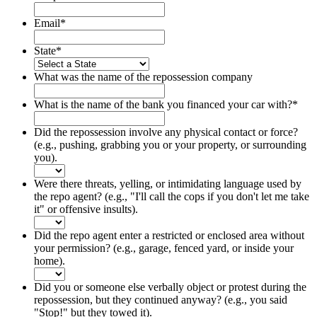
Email
*
State
*
What was the name of the repossession company
What is the name of the bank you financed your car with?
*
Did the repossession involve any physical contact or force?
(e.g., pushing, grabbing you or your property, or surrounding
you).
Were there threats, yelling, or intimidating language used by
the repo agent? (e.g., "I'll call the cops if you don't let me take
it" or offensive insults).
Did the repo agent enter a restricted or enclosed area without
your permission? (e.g., garage, fenced yard, or inside your
home).
Did you or someone else verbally object or protest during the
repossession, but they continued anyway? (e.g., you said
"Stop!" but they towed it).