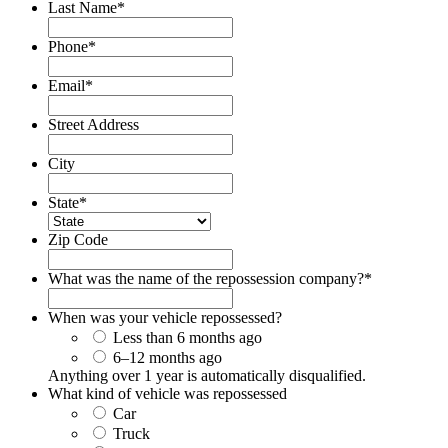
Last Name
*
Phone
*
Email
*
Street Address
City
State
*
Zip Code
What was the name of the repossession company?
*
When was your vehicle repossessed?
Less than 6 months ago
6–12 months ago
Anything over 1 year is automatically disqualified.
What kind of vehicle was repossessed
Car
Truck