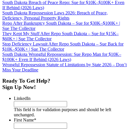
South Dakota Breach of Peace Repo: Sue for $10K–$100K+ Even
If Behind (2026 Laws)
South Dakota Repossession Laws 2026: Breach of Peace,
Deficiency, Personal Property Rights
Repo After Bankruptcy South Dakota – Sue for $30K–$100K+ |
Sue The Collector
They Kept My Stuff After Repo South Dakota – Sue for $15K–
$60K+ | Sue The Collector
Stop Deficiency Lawsuit After Repo South Dakota – Sue Back for
$10K–$50K+ | Sue The Collector
South Dakota Wrongful Repossession: Sue Repo Man for $10K–
$100K+ Even If Behind (2026 Laws)
Wrongful Repossession Statute of Limitations by State 2026 – Don’t
Miss Your Deadline
Ready To Get Help?
Sign Up Now!
LinkedIn
This field is for validation purposes and should be left
unchanged.
First Name
*