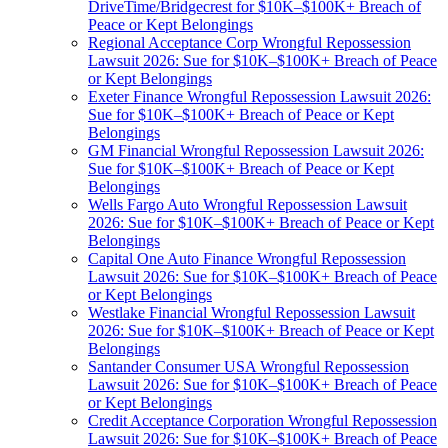
DriveTime/Bridgecrest for $10K–$100K+ Breach of
Peace or Kept Belongings
Regional Acceptance Corp Wrongful Repossession
Lawsuit 2026: Sue for $10K–$100K+ Breach of Peace
or Kept Belongings
Exeter Finance Wrongful Repossession Lawsuit 2026:
Sue for $10K–$100K+ Breach of Peace or Kept
Belongings
GM Financial Wrongful Repossession Lawsuit 2026:
Sue for $10K–$100K+ Breach of Peace or Kept
Belongings
Wells Fargo Auto Wrongful Repossession Lawsuit
2026: Sue for $10K–$100K+ Breach of Peace or Kept
Belongings
Capital One Auto Finance Wrongful Repossession
Lawsuit 2026: Sue for $10K–$100K+ Breach of Peace
or Kept Belongings
Westlake Financial Wrongful Repossession Lawsuit
2026: Sue for $10K–$100K+ Breach of Peace or Kept
Belongings
Santander Consumer USA Wrongful Repossession
Lawsuit 2026: Sue for $10K–$100K+ Breach of Peace
or Kept Belongings
Credit Acceptance Corporation Wrongful Repossession
Lawsuit 2026: Sue for $10K–$100K+ Breach of Peace